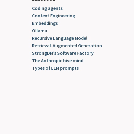
Coding agents
Context Engineering
Embeddings
Ollama
Recursive Language Model
Retrieval-Augmented Generation
StrongDM’s Software Factory
The Anthropic hive mind
Types of LLM prompts