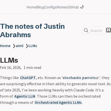
🌙
Home
Blog
Configs
Notes
GitHub
The notes of Justin
Search
Abrahms
Home
❯
aiml
❯
LLMs
LLMs
Feb 16, 2026
1 min read
Things like
ChatGPT
, etc. Known as ‘
stochastic parrots
’.. they
are surprisingly effective in their ability to generate novel text. As
of late 2025, I’ve been working heavily with Claude Code. It’s a
form of
Agentic LLM
. Those LLMs can then be orchestrated
through a means of
Orchestrated Agentic LLMs
.