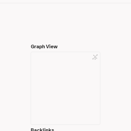
Graph View
Backlinks